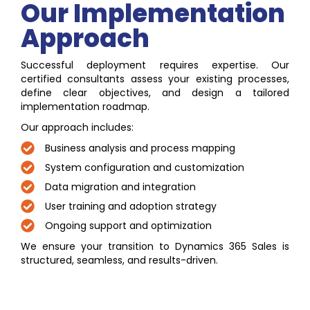
Our Implementation
Approach
Successful deployment requires expertise. Our
certified consultants assess your existing processes,
define clear objectives, and design a tailored
implementation roadmap.
Our approach includes:
Business analysis and process mapping
System configuration and customization
Data migration and integration
User training and adoption strategy
Ongoing support and optimization
We ensure your transition to Dynamics 365 Sales is
structured, seamless, and results-driven.