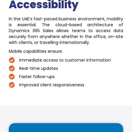
Accessibility
In the UAE’s fast-paced business environment, mobility
is essential. The cloud-based architecture of
Dynamics 365 Sales allows teams to access data
securely from anywhere whether in the office, on-site
with clients, or travelling internationally.
Mobile capabilities ensure:
Immediate access to customer information
Real-time updates
Faster follow-ups
Improved client responsiveness