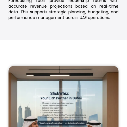
Forecasting tools provide leadership teams with
accurate revenue projections based on real-time
data. This supports strategic planning, budgeting, and
performance management across UAE operations.