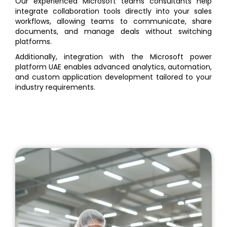
Our experienced Microsoft teams consultants help
integrate collaboration tools directly into your sales
workflows, allowing teams to communicate, share
documents, and manage deals without switching
platforms.
Additionally, integration with the Microsoft power
platform UAE enables advanced analytics, automation,
and custom application development tailored to your
industry requirements.