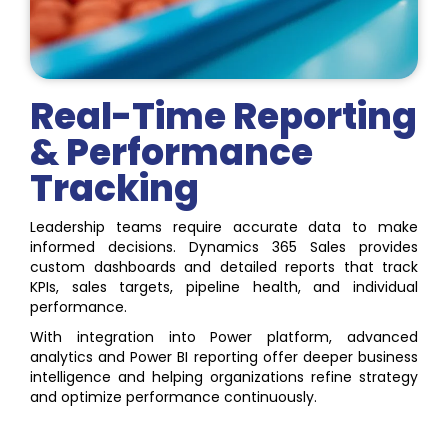
Real-Time Reporting
& Performance
Tracking
Leadership teams require accurate data to make
informed decisions. Dynamics 365 Sales provides
custom dashboards and detailed reports that track
KPIs, sales targets, pipeline health, and individual
performance.
With integration into Power platform, advanced
analytics and Power BI reporting offer deeper business
intelligence and helping organizations refine strategy
and optimize performance continuously.