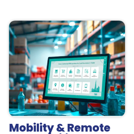
Mobility & Remote