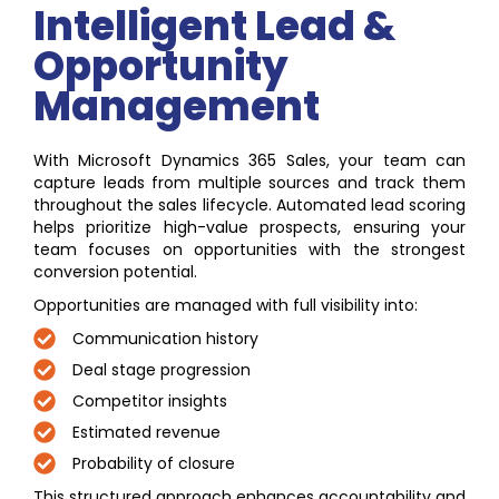
Intelligent Lead &
Opportunity
Management
With Microsoft Dynamics 365 Sales, your team can
capture leads from multiple sources and track them
throughout the sales lifecycle. Automated lead scoring
helps prioritize high-value prospects, ensuring your
team focuses on opportunities with the strongest
conversion potential.
Opportunities are managed with full visibility into:
Communication history
Deal stage progression
Competitor insights
Estimated revenue
Probability of closure
This structured approach enhances accountability and