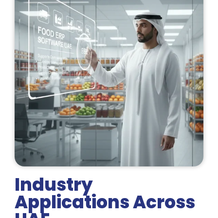
Industry
Applications Across