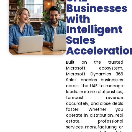
Businesses
with
Intelligent
Sales
Acceleratio
Built on the trusted
Microsoft ecosystem,
Microsoft Dynamics 365
Sales enables businesses
across the UAE to manage
leads, nurture relationships,
forecast revenue
accurately, and close deals
faster. Whether you
operate in distribution, real
estate, professional
services, manufacturing, or