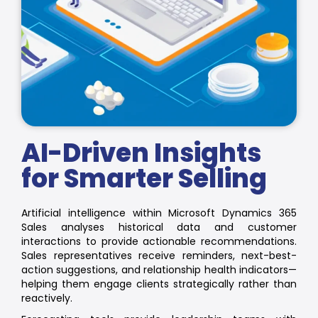
AI-Driven Insights
for Smarter Selling
Artificial intelligence within Microsoft Dynamics 365
Sales analyses historical data and customer
interactions to provide actionable recommendations.
Sales representatives receive reminders, next-best-
action suggestions, and relationship health indicators—
helping them engage clients strategically rather than
reactively.