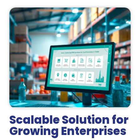
Scalable Solution for
Growing Enterprises