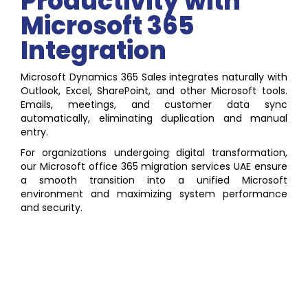
Productivity with
Microsoft 365
Integration
Microsoft Dynamics 365 Sales integrates naturally with
Outlook, Excel, SharePoint, and other Microsoft tools.
Emails, meetings, and customer data sync
automatically, eliminating duplication and manual
entry.
For organizations undergoing digital transformation,
our Microsoft office 365 migration services UAE ensure
a smooth transition into a unified Microsoft
environment and maximizing system performance
and security.