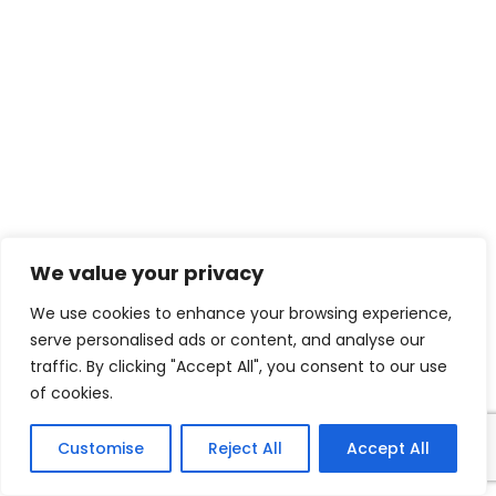
We value your privacy
We use cookies to enhance your browsing experience,
serve personalised ads or content, and analyse our
traffic. By clicking "Accept All", you consent to our use
of cookies.
Customise
Reject All
Accept All