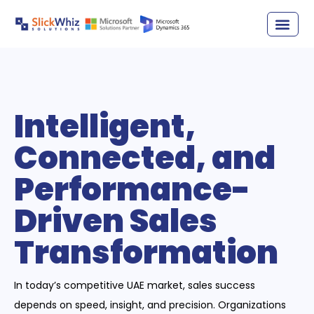
Intelligent,
Connected, and
Performance-
Driven Sales
Transformation
In today’s competitive UAE market, sales success
depends on speed, insight, and precision. Organizations