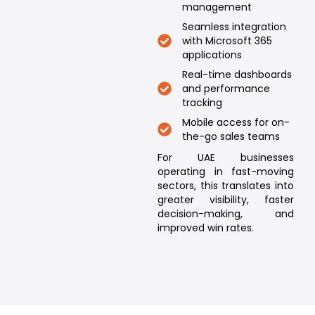
management
Seamless integration
with Microsoft 365
applications
Real-time dashboards
and performance
tracking
Mobile access for on-
the-go sales teams
For UAE businesses
operating in fast-moving
sectors, this translates into
greater visibility, faster
decision-making, and
improved win rates.