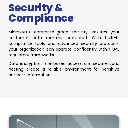
Security &
Compliance
Microsoft’s enterprise-grade security ensures your
customer data remains protected. With built-in
compliance tools and advanced security protocols,
your organization can operate confidently within UAE
regulatory frameworks.
Data encryption, role-based access, and secure cloud
hosting create a reliable environment for sensitive
business information.