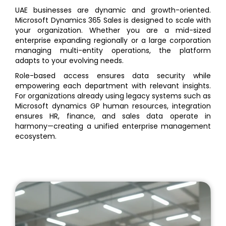
UAE businesses are dynamic and growth-oriented.
Microsoft Dynamics 365 Sales is designed to scale with
your organization. Whether you are a mid-sized
enterprise expanding regionally or a large corporation
managing multi-entity operations, the platform
adapts to your evolving needs.
Role-based access ensures data security while
empowering each department with relevant insights.
For organizations already using legacy systems such as
Microsoft dynamics GP human resources, integration
ensures HR, finance, and sales data operate in
harmony—creating a unified enterprise management
ecosystem.