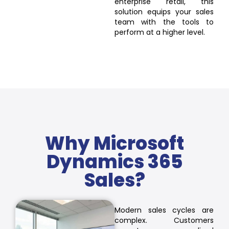
enterprise retail, this
solution equips your sales
team with the tools to
perform at a higher level.
Why Microsoft
Dynamics 365
Sales?
Modern sales cycles are
complex. Customers