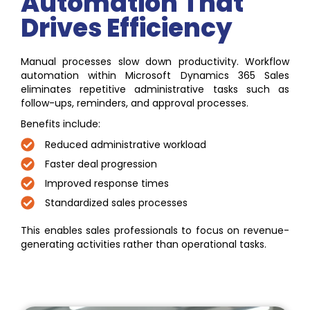
Automation That
Drives Efficiency
Manual processes slow down productivity. Workflow
automation within Microsoft Dynamics 365 Sales
eliminates repetitive administrative tasks such as
follow-ups, reminders, and approval processes.
Benefits include:
Reduced administrative workload
Faster deal progression
Improved response times
Standardized sales processes
This enables sales professionals to focus on revenue-
generating activities rather than operational tasks.