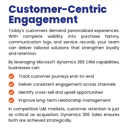
Customer-Centric
Engagement
Today’s customers demand personalized experiences.
With complete visibility into purchase history,
communication logs, and service records, your team
can deliver tailored solutions that strengthen loyalty
and retention.
By leveraging Microsoft dynamics 365 CRM capabilities,
businesses can:
Track customer journeys end-to-end
Deliver consistent engagement across channels
Identify cross-sell and upsell opportunities
Improve long-term relationship management
In competitive UAE markets, customer retention is just
as critical as acquisition. Dynamics 365 Sales ensures
both are achieved strategically.