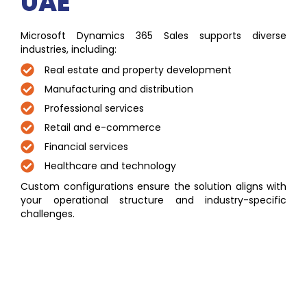
UAE
Microsoft Dynamics 365 Sales supports diverse
industries, including:
Real estate and property development
Manufacturing and distribution
Professional services
Retail and e-commerce
Financial services
Healthcare and technology
Custom configurations ensure the solution aligns with
your operational structure and industry-specific
challenges.