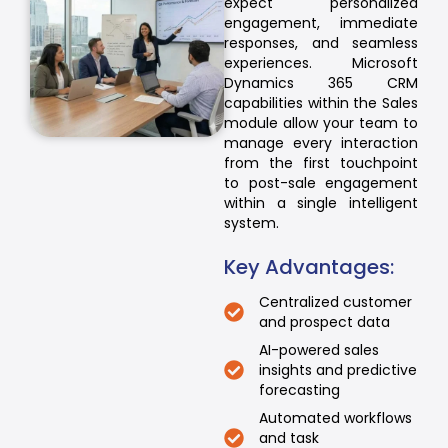
expect personalized
engagement, immediate
responses, and seamless
experiences. Microsoft
Dynamics 365 CRM
capabilities within the Sales
module allow your team to
manage every interaction
from the first touchpoint
to post-sale engagement
within a single intelligent
system.
Key Advantages:
Centralized customer
and prospect data
AI-powered sales
insights and predictive
forecasting
Automated workflows
and task