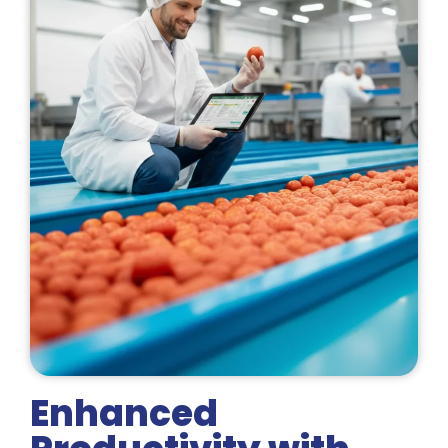
Enhanced