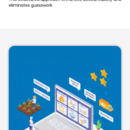
eliminates guesswork.