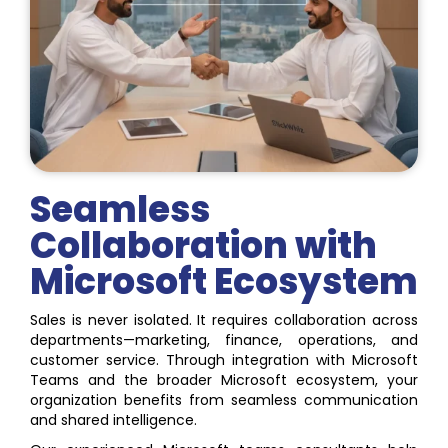
Seamless
Collaboration with
Microsoft Ecosystem
Sales is never isolated. It requires collaboration across
departments—marketing, finance, operations, and
customer service. Through integration with Microsoft
Teams and the broader Microsoft ecosystem, your
organization benefits from seamless communication
and shared intelligence.