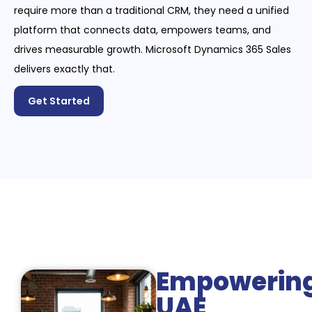
require more than a traditional CRM, they need a unified
platform that connects data, empowers teams, and
drives measurable growth. Microsoft Dynamics 365 Sales
delivers exactly that.
Get Started
Empowerin
UAE