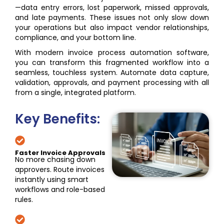
—data entry errors, lost paperwork, missed approvals,
and late payments. These issues not only slow down
your operations but also impact vendor relationships,
compliance, and your bottom line.
With modern invoice process automation software,
you can transform this fragmented workflow into a
seamless, touchless system. Automate data capture,
validation, approvals, and payment processing with all
from a single, integrated platform.
Key Benefits:
Faster Invoice Approvals
No more chasing down
approvers. Route invoices
instantly using smart
workflows and role-based
rules.