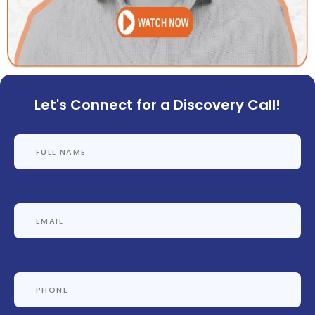
Let's Connect for a Discovery Call!