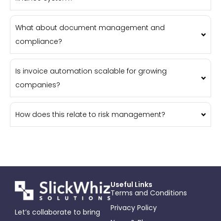
What about document management and
compliance?
Is invoice automation scalable for growing
companies?
How does this relate to risk management?
Useful Links
Terms and Conditions
Privacy Policy
Let’s collaborate to bring