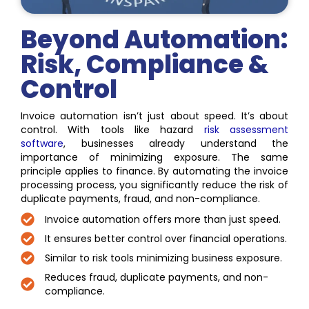
Beyond Automation:
Risk, Compliance &
Control
Invoice automation isn’t just about speed. It’s about
control. With tools like hazard
risk assessment
software
, businesses already understand the
importance of minimizing exposure. The same
principle applies to finance. By automating the invoice
processing process, you significantly reduce the risk of
duplicate payments, fraud, and non-compliance.
Invoice automation offers more than just speed.
It ensures better control over financial operations.
Similar to risk tools minimizing business exposure.
Reduces fraud, duplicate payments, and non-
compliance.