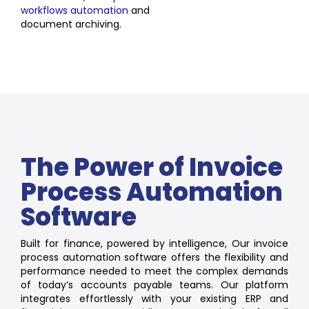
workflows automation
and
document archiving.
The Power of Invoice
Process Automation
Software
Built for finance, powered by intelligence, Our invoice
process automation software offers the flexibility and
performance needed to meet the complex demands
of today’s accounts payable teams. Our platform
integrates effortlessly with your existing ERP and