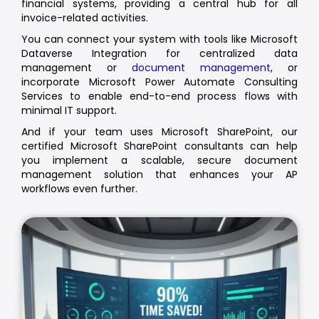
financial systems, providing a central hub for all
invoice-related activities.
You can connect your system with tools like Microsoft
Dataverse Integration for centralized data
management or
document management
, or
incorporate Microsoft Power Automate Consulting
Services to enable end-to-end process flows with
minimal IT support.
And if your team uses Microsoft SharePoint, our
certified Microsoft SharePoint consultants can help
you implement a scalable, secure document
management solution that enhances your AP
workflows even further.