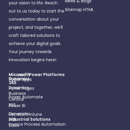
News & Blogs
your vision to life. Reach
Sitemap HTML
out to us today to start the
conversation about your
project, and together, we’ll
craft tailored solutions to
achieve your digital goals.
Your journey towards
innovation begins here!
Microsoft
Micosoft Power Platforms
Dynamics
Power Apps
365
Dynamics
Power Pages
Business
Power Automate
Central
365
Power Bi
Dynamics
Microsoft Intune
Industrial Solutions
365
Invoice Process Automation
Sales