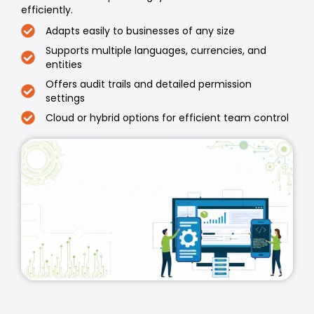
efficiently.
Adapts easily to businesses of any size
Supports multiple languages, currencies, and
entities
Offers audit trails and detailed permission
settings
Cloud or hybrid options for efficient team control