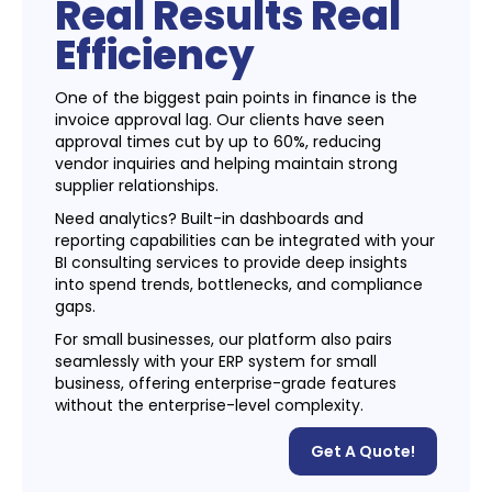
Real Results Real
Efficiency
One of the biggest pain points in finance is the
invoice approval lag. Our clients have seen
approval times cut by up to 60%, reducing
vendor inquiries and helping maintain strong
supplier relationships.
Need analytics? Built-in dashboards and
reporting capabilities can be integrated with your
BI consulting services to provide deep insights
into spend trends, bottlenecks, and compliance
gaps.
For small businesses, our platform also pairs
seamlessly with your ERP system for small
business, offering enterprise-grade features
without the enterprise-level complexity.
Get A Quote!