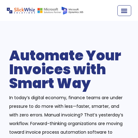
Automate Your
Invoices with
Smart Way
In today’s digital economy, finance teams are under
pressure to do more with less—faster, smarter, and
with zero errors. Manual invoicing? That’s yesterday’s
workflow. Forward-thinking organizations are moving
toward invoice process automation software to