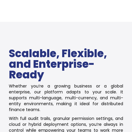
Scalable, Flexible,
and Enterprise-
Ready
Whether you’re a growing business or a global
enterprise, our platform adapts to your scale. It
supports multi-language, multi-currency, and multi-
entity environments, making it ideal for distributed
finance teams.
With full audit trails, granular permission settings, and
cloud or hybrid deployment options, you’re always in
control while empowering your teams to work more