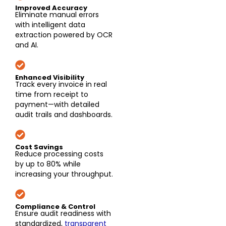
Improved Accuracy
Eliminate manual errors
with intelligent data
extraction powered by OCR
and AI.
Enhanced Visibility
Track every invoice in real
time from receipt to
payment—with detailed
audit trails and dashboards.
Cost Savings
Reduce processing costs
by up to 80% while
increasing your throughput.
Compliance & Control
Ensure audit readiness with
standardized,
transparent