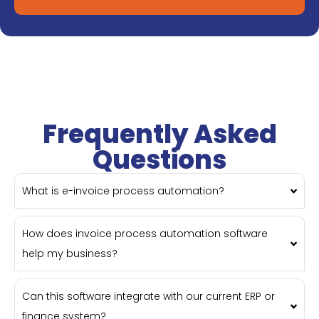
Frequently Asked
Questions
What is e-invoice process automation?
How does invoice process automation software
help my business?
Can this software integrate with our current ERP or
finance system?