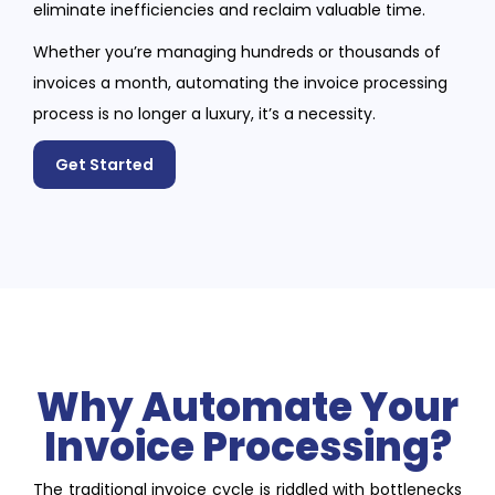
eliminate inefficiencies and reclaim valuable time.
Whether you’re managing hundreds or thousands of
invoices a month, automating the invoice processing
process is no longer a luxury, it’s a necessity.
Get Started
Why Automate Your
Invoice Processing?
The traditional invoice cycle is riddled with bottlenecks