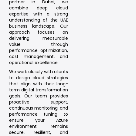
partner in Dubai, we
combine deep cloud
expertise with a strong
understanding of the UAE
business landscape. Our
approach focuses on
delivering measurable
value through
performance optimization,
cost management, and
operational excellence.
We work closely with clients
to design cloud strategies
that align with their long-
term digital transformation
goals. Our team provides
proactive support,
continuous monitoring, and
performance tuning to
ensure your Azure
environment remains
secure, resilient, and