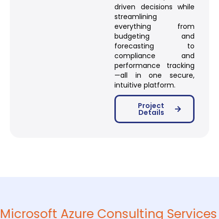
driven decisions while
streamlining
everything from
budgeting and
forecasting to
compliance and
performance tracking
—all in one secure,
intuitive platform.
Project
Details
Microsoft Azure Consulting Services