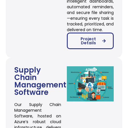
intelligent dashboards,
automated reminders,
and secure file sharing
—ensuring every task is
tracked, prioritized, and
delivered on time.
Project
Details
Supply
Chain
Management
Software
Our Supply Chain
Management
Software, hosted on
Azure’s robust cloud
infrastructure, delivers