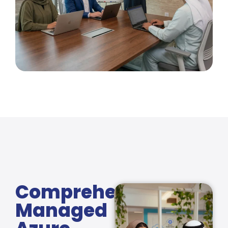
Comprehensive
Managed