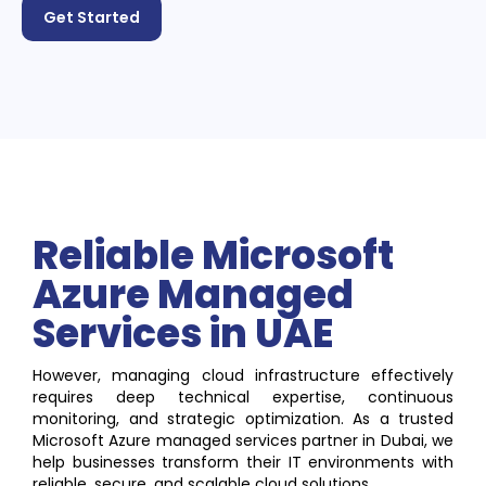
Get Started
Reliable Microsoft
Azure Managed
Services in UAE
However, managing cloud infrastructure effectively
requires deep technical expertise, continuous
monitoring, and strategic optimization. As a trusted
Microsoft Azure managed services partner in Dubai, we
help businesses transform their IT environments with
reliable, secure, and scalable cloud solutions.