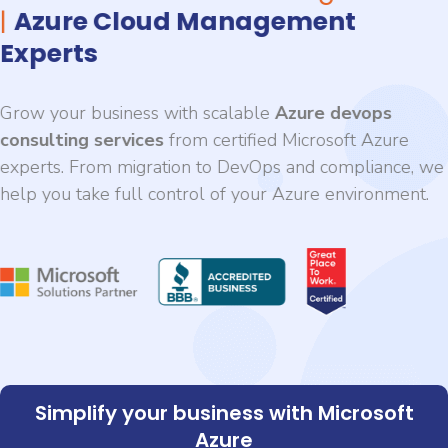
|
Azure Cloud Management
Experts
Grow your business with scalable
Azure devops
consulting services
from certified Microsoft Azure
experts. From migration to DevOps and compliance, we
help you take full control of your Azure environment.
Simplify your business with Microsoft
Azure