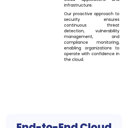
infrastructure.
Our proactive approach to
security ensures
continuous threat
detection, vulnerability
management, and
compliance monitoring,
enabling organizations to
operate with confidence in
the cloud.
End-to-End Cloud