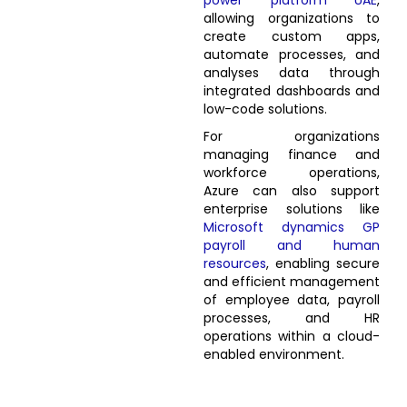
power platform UAE
,
allowing organizations to
create custom apps,
automate processes, and
analyses data through
integrated dashboards and
low-code solutions.
For organizations
managing finance and
workforce operations,
Azure can also support
enterprise solutions like
Microsoft dynamics GP
payroll and human
resources
, enabling secure
and efficient management
of employee data, payroll
processes, and HR
operations within a cloud-
enabled environment.