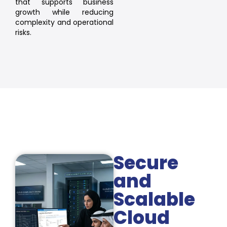
that supports business
growth while reducing
complexity and operational
risks.
Secure
and
Scalable
Cloud