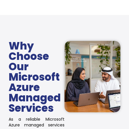
Why
Choose
Our
Microsoft
Azure
Managed
Services
As a reliable Microsoft
Azure managed services