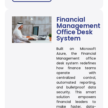
Financial
Management
Office Desk
System
Built on Microsoft
Azure, the Financial
Management office
desk system redefines
how finance teams
operate with
centralized control,
automated reporting,
and bulletproof data
security. This smart
solution empowers
financial leaders to
make faster, data-