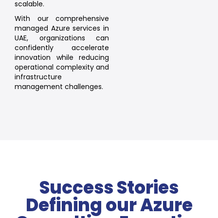
scalable.
With our comprehensive
managed Azure services in
UAE, organizations can
confidently accelerate
innovation while reducing
operational complexity and
infrastructure
management challenges.
Success Stories
Defining our Azure