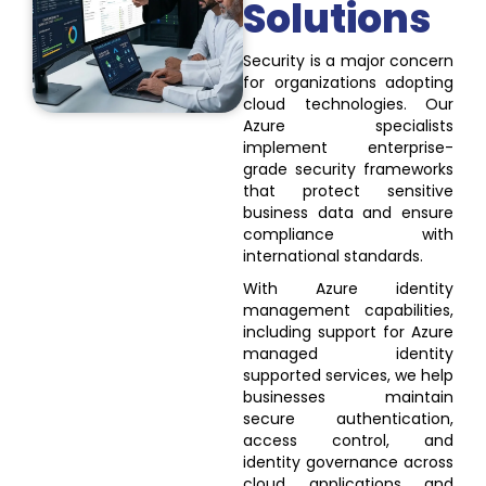
Solutions
Security is a major concern
for organizations adopting
cloud technologies. Our
Azure specialists
implement enterprise-
grade security frameworks
that protect sensitive
business data and ensure
compliance with
international standards.
With Azure identity
management capabilities,
including support for Azure
managed identity
supported services, we help
businesses maintain
secure authentication,
access control, and
identity governance across
cloud applications and