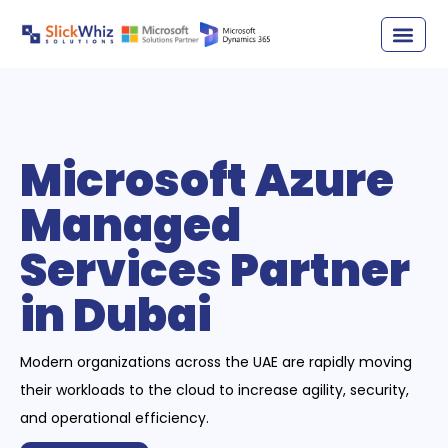
Microsoft Azure
Managed
Services Partner
in Dubai
Modern organizations across the UAE are rapidly moving
their workloads to the cloud to increase agility, security,
and operational efficiency.