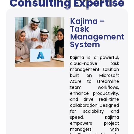
Consulting Expertise
Kajima –
Task
Management
System
Kajima is a powerful,
cloud-native task
management solution
built on Microsoft
Azure to streamline
team workflows,
enhance productivity,
and drive real-time
collaboration. Designed
for scalability and
speed, Kajima
empowers project
managers with