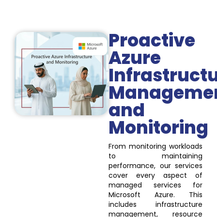
Proactive
Azure
Infrastruct
Manageme
and
Monitoring
From monitoring workloads
to maintaining
performance, our services
cover every aspect of
managed services for
Microsoft Azure. This
includes infrastructure
management, resource