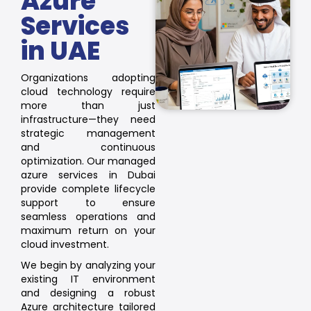
Azure
Services
in UAE
Organizations adopting
cloud technology require
more than just
infrastructure—they need
strategic management
and continuous
optimization. Our managed
azure services in Dubai
provide complete lifecycle
support to ensure
seamless operations and
maximum return on your
cloud investment.
We begin by analyzing your
existing IT environment
and designing a robust
Azure architecture tailored