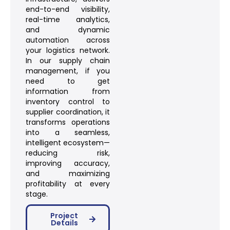
end-to-end visibility,
real-time analytics,
and dynamic
automation across
your logistics network.
In our supply chain
management, if you
need to get
information from
inventory control to
supplier coordination, it
transforms operations
into a seamless,
intelligent ecosystem—
reducing risk,
improving accuracy,
and maximizing
profitability at every
stage.
Project
Details