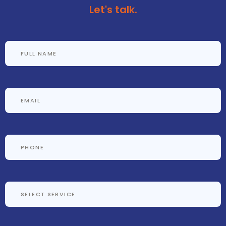
Let's talk.