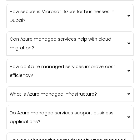
How secure is Microsoft Azure for businesses in
Dubai?
Can Azure managed services help with cloud
migration?
How do Azure managed services improve cost
efficiency?
What is Azure managed infrastructure?
Do Azure managed services support business
applications?