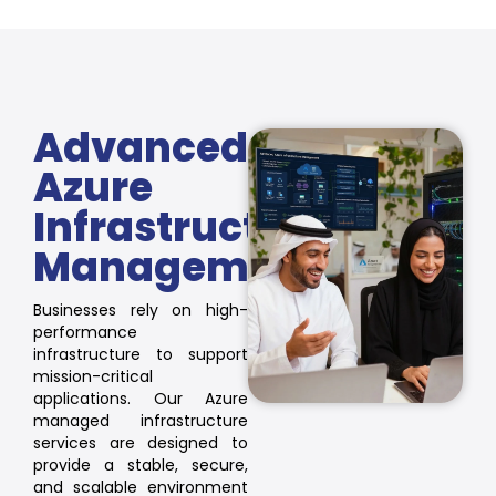
Advanced
Azure
Infrastructure
Management
Businesses rely on high-
performance
infrastructure to support
mission-critical
applications. Our Azure
managed infrastructure
services are designed to
provide a stable, secure,
and scalable environment