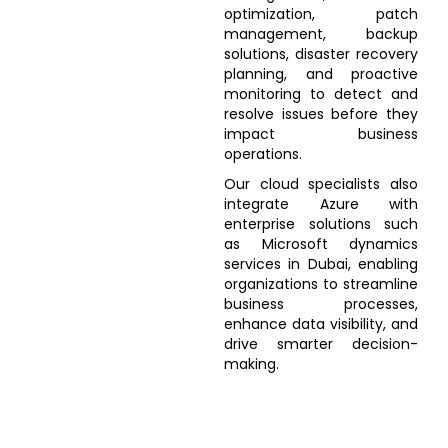
optimization, patch
management, backup
solutions, disaster recovery
planning, and proactive
monitoring to detect and
resolve issues before they
impact business
operations.
Our cloud specialists also
integrate Azure with
enterprise solutions such
as Microsoft dynamics
services in Dubai, enabling
organizations to streamline
business processes,
enhance data visibility, and
drive smarter decision-
making.