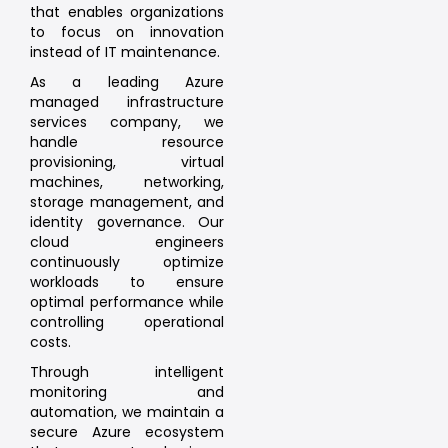
that enables organizations
to focus on innovation
instead of IT maintenance.
As a leading Azure
managed infrastructure
services company, we
handle resource
provisioning, virtual
machines, networking,
storage management, and
identity governance. Our
cloud engineers
continuously optimize
workloads to ensure
optimal performance while
controlling operational
costs.
Through intelligent
monitoring and
automation, we maintain a
secure Azure ecosystem