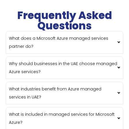
Frequently Asked
Questions
What does a Microsoft Azure managed services
partner do?
Why should businesses in the UAE choose managed
Azure services?
What industries benefit from Azure managed
services in UAE?
What is included in managed services for Microsoft
Azure?