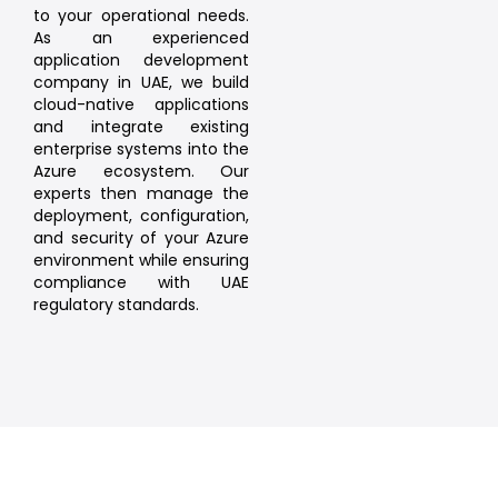
to your operational needs.
As an experienced
application development
company in UAE, we build
cloud-native applications
and integrate existing
enterprise systems into the
Azure ecosystem. Our
experts then manage the
deployment, configuration,
and security of your Azure
environment while ensuring
compliance with UAE
regulatory standards.