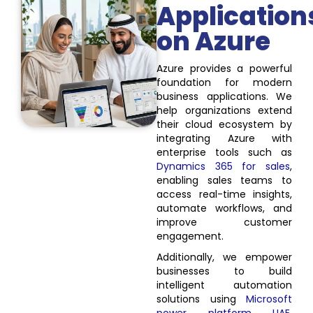
Application
on Azure
Azure provides a powerful
foundation for modern
business applications. We
help organizations extend
their cloud ecosystem by
integrating Azure with
enterprise tools such as
Dynamics 365 for sales
,
enabling sales teams to
access real-time insights,
automate workflows, and
improve customer
engagement.
Additionally, we empower
businesses to build
intelligent automation
solutions using
Microsoft