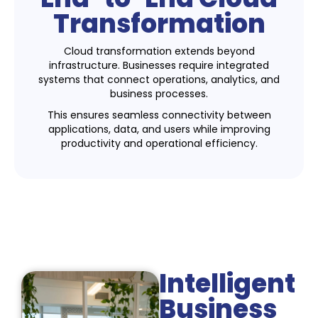
Transformation
Cloud transformation extends beyond
infrastructure. Businesses require integrated
systems that connect operations, analytics, and
business processes.
This ensures seamless connectivity between
applications, data, and users while improving
productivity and operational efficiency.
Intelligent
Business