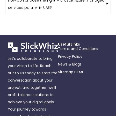
How do I choose the right Microsoft Azure managed
services partner in UAE?
Useful Links
Terms and Conditions
Privacy Policy
Let’s collaborate to bring
News & Blogs
your vision to life. Reach
Sitemap HTML
out to us today to start the
conversation about your
project, and together, we’ll
craft tailored solutions to
achieve your digital goals.
Your journey towards