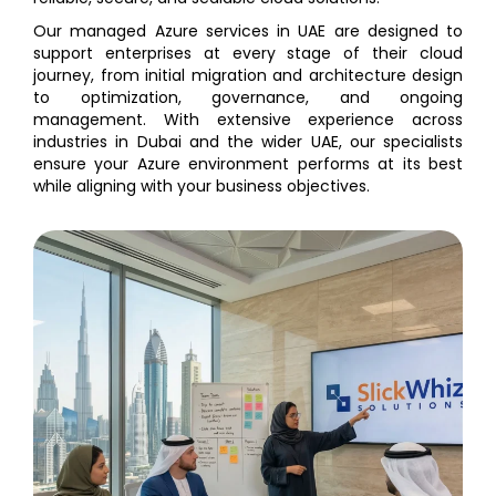
Our managed Azure services in UAE are designed to
support enterprises at every stage of their cloud
journey, from initial migration and architecture design
to optimization, governance, and ongoing
management. With extensive experience across
industries in Dubai and the wider UAE, our specialists
ensure your Azure environment performs at its best
while aligning with your business objectives.