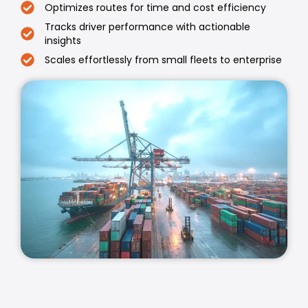
Optimizes routes for time and cost efficiency
Tracks driver performance with actionable
insights
Scales effortlessly from small fleets to enterprise