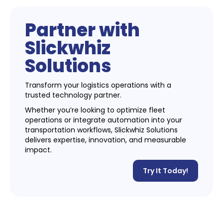
Partner with
Slickwhiz
Solutions
Transform your logistics operations with a
trusted technology partner.
Whether you’re looking to optimize fleet
operations or integrate automation into your
transportation workflows, Slickwhiz Solutions
delivers expertise, innovation, and measurable
impact.
Try It Today!