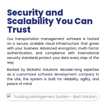
Security and
Scalability You Can
Trust
Our transportation management software is hosted
on a secure, scalable cloud infrastructure that grows
with your business. Advanced encryption, multi-factor
authentication, and compliance with international
security standards protect your data every step of the
way.
Backed by Slickwhiz Solutions’ decade-long expertise
as a
customized software development company
in
the USA, the system is built for reliability, agility, and
peace of mind.