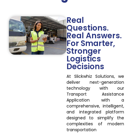
Real
Questions.
Real Answers.
For Smarter,
Stronger
Logistics
Decisions
At Slickwhiz Solutions, we
deliver next-generation
technology with our
Transport Assistance
Application with a
comprehensive, intelligent,
and integrated platform
designed to simplify the
complexities of modern
transportation