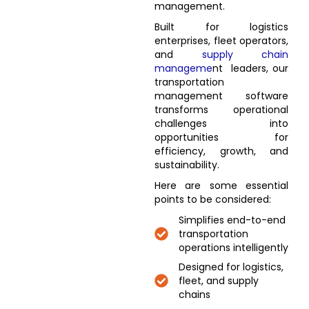
management.
Built for logistics
enterprises, fleet operators,
and
supply chain
manageme
nt leaders, our
transportation
management software
transforms operational
challenges into
opportunities for
efficiency, growth, and
sustainability.
Here are some essential
points to be considered:
Simplifies end-to-end
transportation
operations intelligently
Designed for logistics,
fleet, and supply
chains