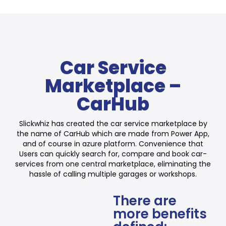
Car Service
Marketplace –
CarHub
Slickwhiz has created the car service marketplace by
the name of CarHub which are made from Power App,
and of course in azure platform. Convenience that
Users can quickly search for, compare and book car-
services from one central marketplace, eliminating the
hassle of calling multiple garages or workshops.
There are
more benefits