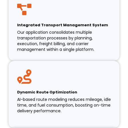
Integrated Transport Management System
Our application consolidates multiple
transportation processes by planning,
execution, freight billing, and carrier
management within a single platform.
Dynamic Route Optimization
AI-based route modeling reduces mileage, idle
time, and fuel consumption, boosting on-time
delivery performance.