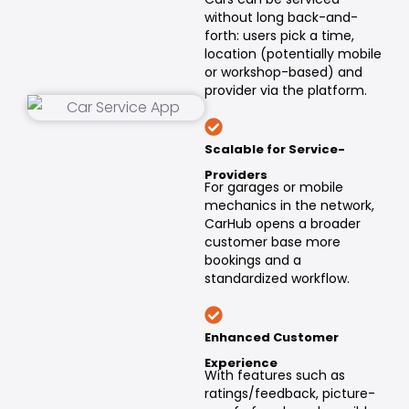
without long back-and-
forth: users pick a time,
location (potentially mobile
or workshop-based) and
provider via the platform.
Scalable for Service-
Providers
For garages or mobile
mechanics in the network,
CarHub opens a broader
customer base more
bookings and a
standardized workflow.
Enhanced Customer
Experience
With features such as
ratings/feedback, picture-