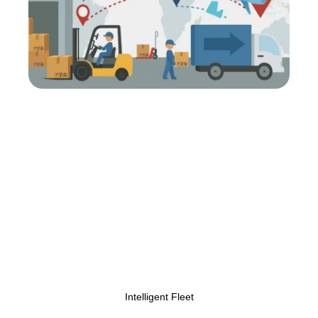
Centralizing
Transportation Operations
for Greater Control and
Efficiency
Our platform unifies all logistics operations into one
easy-to-use interface. Gain total control over fleet
scheduling, freight tracking, and delivery timelines
through advanced transportation management
solutions that reduce errors and optimize every
move.
Intelligent Fleet