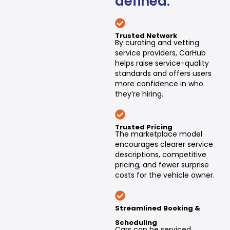
defined:
Trusted Network
By curating and vetting
service providers, CarHub
helps raise service-quality
standards and offers users
more confidence in who
they’re hiring.
Trusted Pricing
The marketplace model
encourages clearer service
descriptions, competitive
pricing, and fewer surprise
costs for the vehicle owner.
Streamlined Booking &
Scheduling
Cars can be serviced