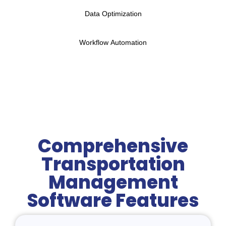
Data Optimization
Workflow Automation
Comprehensive
Transportation
Management
Software Features