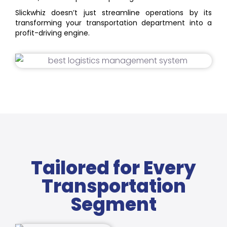
Slickwhiz doesn’t just streamline operations by its
transforming your transportation department into a
profit-driving engine.
Tailored for Every
Transportation
Segment