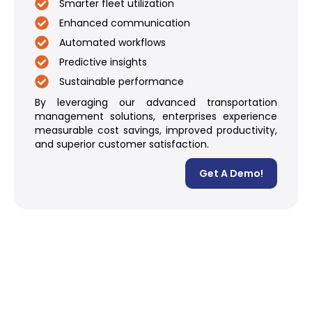
Smarter fleet utilization
Enhanced communication
Automated workflows
Predictive insights
Sustainable performance
By leveraging our advanced transportation
management solutions, enterprises experience
measurable cost savings, improved productivity,
and superior customer satisfaction.
Get A Demo!