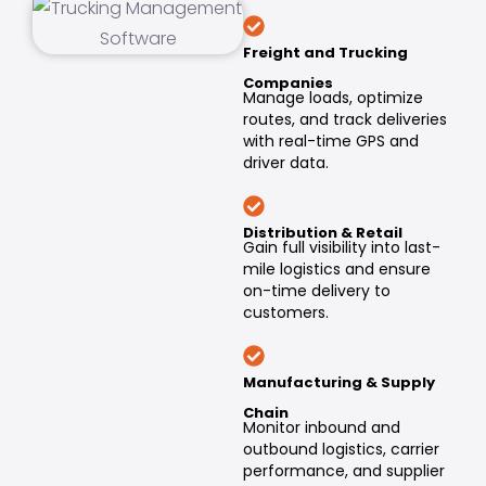
Freight and Trucking
Companies
Manage loads, optimize
routes, and track deliveries
with real-time GPS and
driver data.
Distribution & Retail
Gain full visibility into last-
mile logistics and ensure
on-time delivery to
customers.
Manufacturing & Supply
Chain
Monitor inbound and
outbound logistics, carrier
performance, and supplier