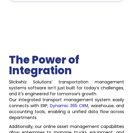
The Power of
Integration
Slickwhiz Solutions’ transportation management
systems software isn’t just built for today’s challenges,
and it’s engineered for tomorrow’s growth.
Our integrated transport management system easily
connects with ERP,
Dynamic 365 CRM
, warehouse, and
accounting tools, enabling a unified data flow across
departments.
Additionally, our online asset management capabilities
allow enterprises to manage trucks, equipment, and