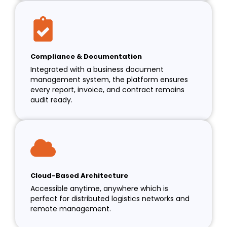
Compliance & Documentation
Integrated with a business document
management system, the platform ensures
every report, invoice, and contract remains
audit ready.
Cloud-Based Architecture
Accessible anytime, anywhere which is
perfect for distributed logistics networks and
remote management.