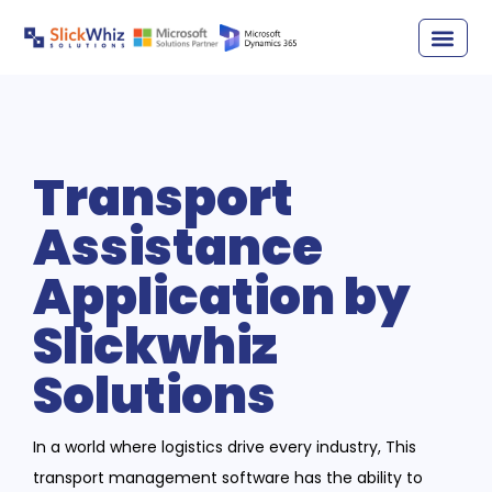
Transport
Assistance
Application by
Slickwhiz
Solutions
In a world where logistics drive every industry, This
transport management software has the ability to