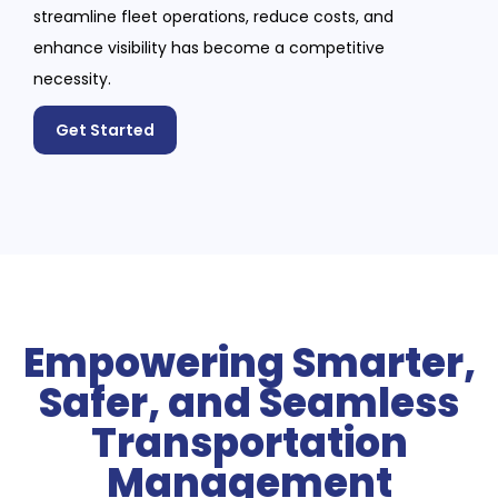
streamline fleet operations, reduce costs, and
enhance visibility has become a competitive
necessity.
Get Started
Empowering Smarter,
Safer, and Seamless
Transportation
Management