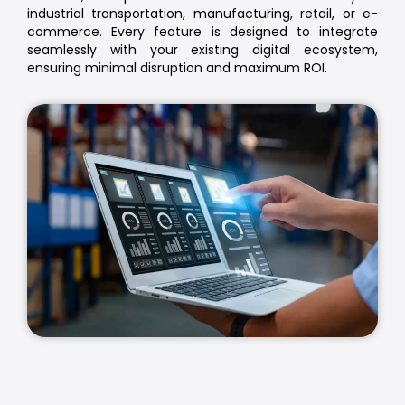
industrial transportation, manufacturing, retail, or e-
commerce. Every feature is designed to integrate
seamlessly with your existing digital ecosystem,
ensuring minimal disruption and maximum ROI.