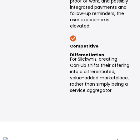
proof of work, and possibly
integrated payments and
follow-up reminders, the
user experience is
elevated.
Competitive
Differentiation
For Slickwhiz, creating
CarHub shifts their offering
into a differentiated,
value-added marketplace,
rather than simply being a
service aggregator.