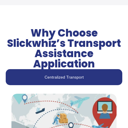
Why Choose
Slickwhiz’s Transport
Assistance
Application
Centralized Transport