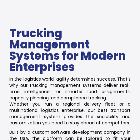
Trucking
Management
Systems for Modern
Enterprises
In the logistics world, agility determines success. That’s
why our trucking management systems deliver real-
time intelligence for smarter load assignments,
capacity planning, and compliance tracking.
Whether you run a regional delivery fleet or a
multinational logistics enterprise, our best transport
management system provides the scalability and
customization you need to stay ahead of competitors.
Built by a custom software development company in
the USA, the platform can be tailored to fit your