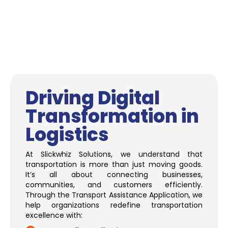
Driving Digital
Transformation in
Logistics
At Slickwhiz Solutions, we understand that
transportation is more than just moving goods.
It’s all about connecting businesses,
communities, and customers efficiently.
Through the Transport Assistance Application, we
help organizations redefine transportation
excellence with: