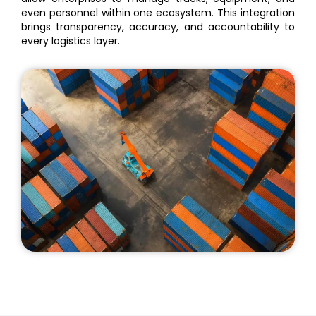
even personnel within one ecosystem. This integration
brings transparency, accuracy, and accountability to
every logistics layer.