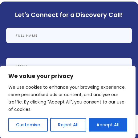
Let's Connect for a Discovery Call!
We value your privacy
We use cookies to enhance your browsing experience,
serve personalised ads or content, and analyse our
traffic. By clicking "Accept All", you consent to our use
of cookies.
Customise
Reject All
Accept All