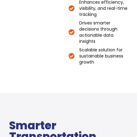
Enhances efficiency,
visibility, and real-time
tracking
Drives smarter
decisions through
actionable data
insights
Scalable solution for
sustainable business
growth
Smarter
Transportation