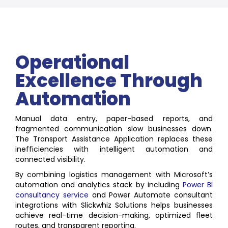
Operational
Excellence Through
Automation
Manual data entry, paper-based reports, and
fragmented communication slow businesses down.
The Transport Assistance Application replaces these
inefficiencies with intelligent automation and
connected visibility.
By combining logistics management with Microsoft’s
automation and analytics stack by including
Power BI
consultancy service
and Power Automate consultant
integrations with Slickwhiz Solutions helps businesses
achieve real-time decision-making, optimized fleet
routes, and transparent reporting.