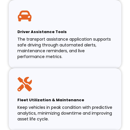
Driver Assistance Tools
The transport assistance application supports
safe driving through automated alerts,
maintenance reminders, and live
performance metrics.
Fleet Utilization & Maintenance
Keep vehicles in peak condition with predictive
analytics, minimizing downtime and improving
asset life cycle.