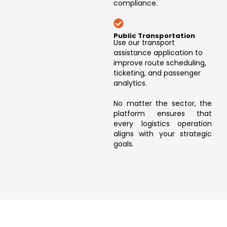
compliance.
Public Transportation
Use our transport
assistance application to
improve route scheduling,
ticketing, and passenger
analytics.
No matter the sector, the
platform ensures that
every logistics operation
aligns with your strategic
goals.