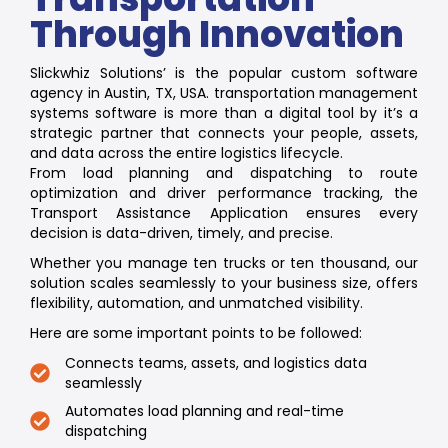
Through Innovation
Slickwhiz Solutions’ is the popular custom software
agency in Austin, TX, USA. transportation management
systems software is more than a digital tool by it’s a
strategic partner that connects your people, assets,
and data across the entire logistics lifecycle.
From load planning and dispatching to route
optimization and driver performance tracking, the
Transport Assistance Application ensures every
decision is data-driven, timely, and precise.
Whether you manage ten trucks or ten thousand, our
solution scales seamlessly to your business size, offers
flexibility, automation, and unmatched visibility.
Here are some important points to be followed:
Connects teams, assets, and logistics data
seamlessly
Automates load planning and real-time
dispatching