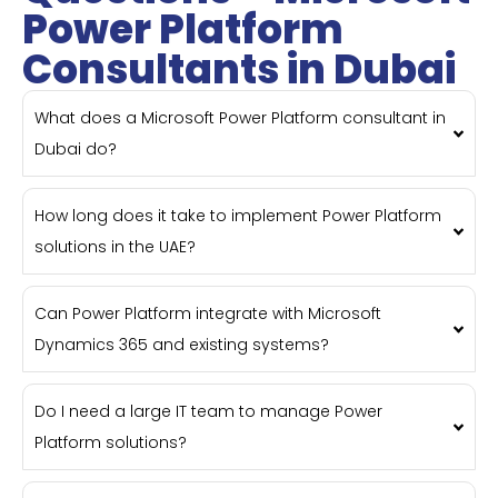
Power Platform
Consultants in Dubai
What does a Microsoft Power Platform consultant in
Dubai do?
How long does it take to implement Power Platform
solutions in the UAE?
Can Power Platform integrate with Microsoft
Dynamics 365 and existing systems?
Do I need a large IT team to manage Power
Platform solutions?