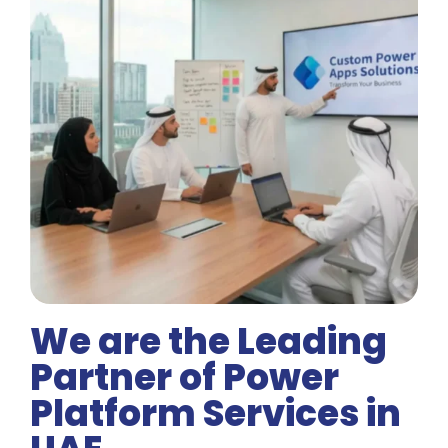
We are the Leading
Partner of Power
Platform Services in