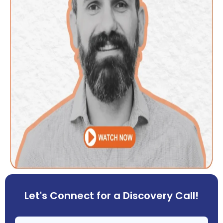
Let's Connect for a Discovery Call!