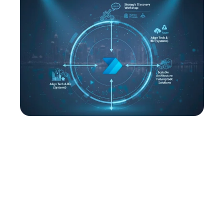
Power Platform Strategy &
Consultation
We begin every engagement with a strategic
discovery workshop to evaluate your business
processes, technology landscape, and
organizational goals. This foundation allows us to
design a roadmap tailored to your priorities because
whether that’s process automation, advanced
analytics, or enterprise wide platform adoption.