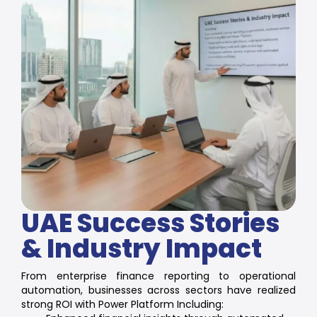
UAE Success Stories
& Industry Impact
From enterprise finance reporting to operational
automation, businesses across sectors have realized
strong ROI with Power Platform Including: