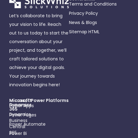
Terms and Conditions
Privacy Policy
Let’s collaborate to bring
News & Blogs
your vision to life. Reach
Sitemap HTML
out to us today to start the
conversation about your
project, and together, we’ll
craft tailored solutions to
achieve your digital goals.
Your journey towards
innovation begins here!
Microsoft
Micosoft Power Platforms
Dynamics
Power Apps
365
Dynamics
Power Pages
Business
Power Automate
Central
365
Power Bi