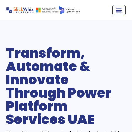
Transform,
Automate &
Innovate
Through Power
Platform
Services UAE