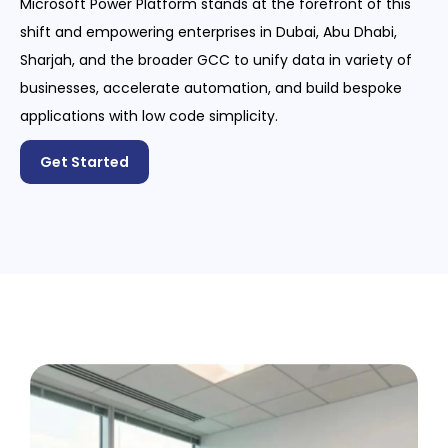
Microsoft Power Platform stands at the forefront of this
shift and empowering enterprises in Dubai, Abu Dhabi,
Sharjah, and the broader GCC to unify data in variety of
businesses, accelerate automation, and build bespoke
applications with low code simplicity.
Get Started