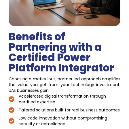
Benefits of
Partnering with a
Certified Power
Platform Integrator
Choosing a meticulous, partner led approach amplifies
the value you get from your technology investment.
UAE businesses gain:
Accelerated digital transformation through
certified expertise
Tailored solutions built for real business outcomes
Low code innovation without compromising
security or compliance