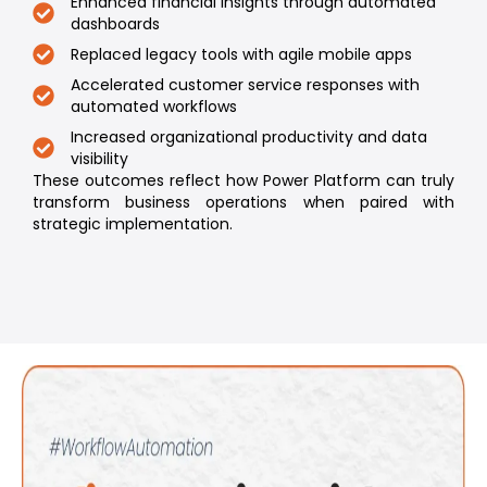
Enhanced financial insights through automated
dashboards
Replaced legacy tools with agile mobile apps
Accelerated customer service responses with
automated workflows
Increased organizational productivity and data
visibility
These outcomes reflect how Power Platform can truly
transform business operations when paired with
strategic implementation.