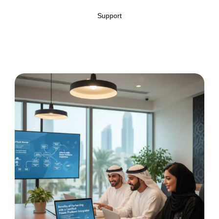
Support