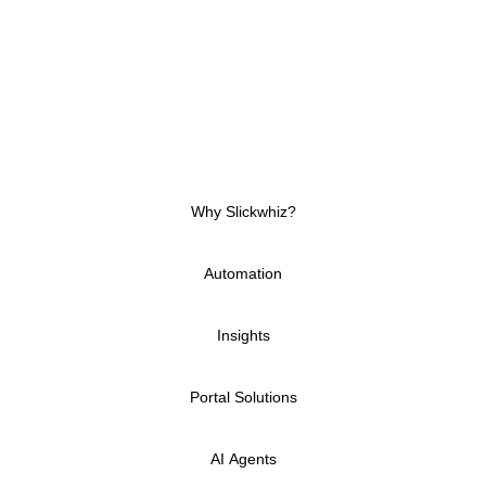
Our Power Platform consultants in Dubai will guide
you on how best to:
Align technology with business objectives
Integrate Power assets with existing systems
(e.g., Microsoft 365, Azure, Dynamics)
Futureproof solutions with scalable architecture
Why Slickwhiz?
Automation
Insights
Portal Solutions
AI Agents