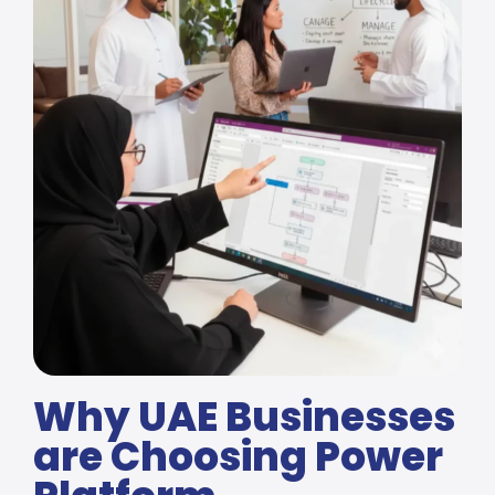
Why UAE Businesses
are Choosing Power