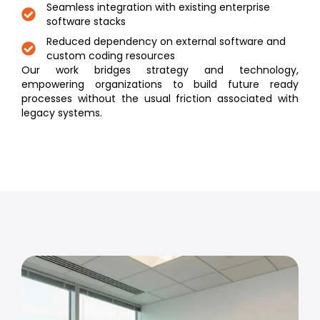
Seamless integration with existing enterprise
software stacks
Reduced dependency on external software and
custom coding resources
Our work bridges strategy and technology,
empowering organizations to build future ready
processes without the usual friction associated with
legacy systems.