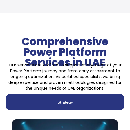
Comprehensive
Power Platform
Services in UAE
Our services are crafted to support every stage of your
Power Platform journey and from early assessment to
ongoing optimization. As certified specialists, we bring
deep expertise and proven methodologies designed for
the unique needs of UAE organizations.
Strategy