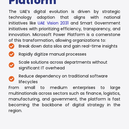
Platform
The UAE’s digital evolution is driven by strategic
technology adoption that aligns with national
initiatives like
UAE Vision 2031
and Smart Government
initiatives with prioritizing efficiency, transparency, and
innovation. Microsoft Power Platform is a cornerstone
of this transformation, allowing organizations to:
Break down data silos and gain real-time insights
Rapidly digitize manual processes
Scale solutions across departments without
significant IT overhead
Reduce dependency on traditional software
lifecycles
From small to medium enterprises to large
multinationals across sectors such as finance, logistics,
manufacturing, and government, the platform is fast
becoming the backbone of digital strategy in the
region.