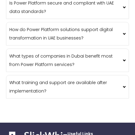
Is Power Platform secure and compliant with UAE
data standards?
How do Power Platform solutions support digital
transformation in UAE businesses?
What types of companies in Dubai benefit most
from Power Platform services?
What training and support are available after
implementation?
Useful Links