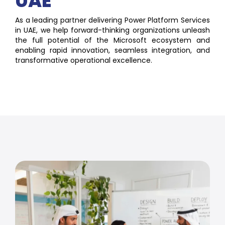
UAE
As a leading partner delivering Power Platform Services
in UAE, we help forward-thinking organizations unleash
the full potential of the Microsoft ecosystem and
enabling rapid innovation, seamless integration, and
transformative operational excellence.