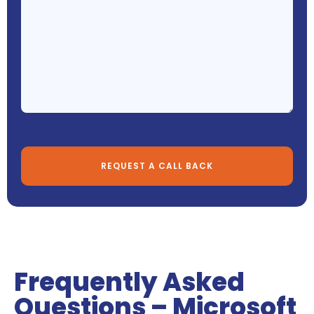
Frequently Asked
Questions – Microsoft