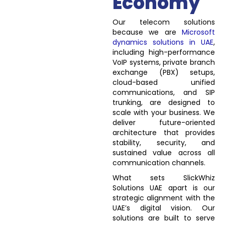
Economy
Our telecom solutions
because we are
Microsoft
dynamics solutions in UAE
,
including high-performance
VoIP systems, private branch
exchange (PBX) setups,
cloud-based unified
communications, and SIP
trunking, are designed to
scale with your business. We
deliver future-oriented
architecture that provides
stability, security, and
sustained value across all
communication channels.
What sets SlickWhiz
Solutions UAE apart is our
strategic alignment with the
UAE’s digital vision. Our
solutions are built to serve