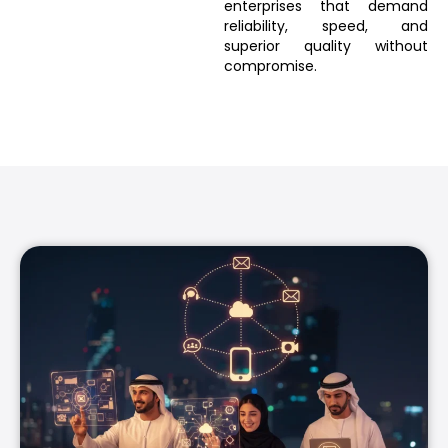
enterprises that demand
reliability, speed, and
superior quality without
compromise.