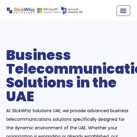
Business
Telecommunicati
Solutions in the
UAE
At SlickWhiz Solutions UAE, we provide advanced business
telecommunications solutions specifically designed for
the dynamic environment of the UAE. Whether your
organization is expanding or already established, our