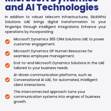
and AI Technologies
In addition to robust telecom infrastructures, SlickWhiz
Solutions UAE brings digital transformation to your
fingertips through intelligent integrations. Enhance your
operations by incorporating:
Microsoft Dynamics 365 CRM Solutions UAE to power
customer engagement.
Microsoft Dynamics GP Human Resources for
seamless employee management.
End-to-end Microsoft Dynamics Solutions in the UAE
tailored to your business needs.
AI-driven communication platforms, such as
Conversational AI UAE, for automated, intelligent
client interactions.
This interconnected approach turns your
communication systems into engines of business
growth.