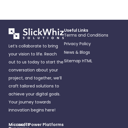
Useful Links
Terms and Conditions
Privacy Policy
Let’s collaborate to bring
News & Blogs
your vision to life. Reach
Sitemap HTML
out to us today to start the
conversation about your
project, and together, we’ll
craft tailored solutions to
achieve your digital goals.
Your journey towards
innovation begins here!
Microsoft
Micosoft Power Platforms