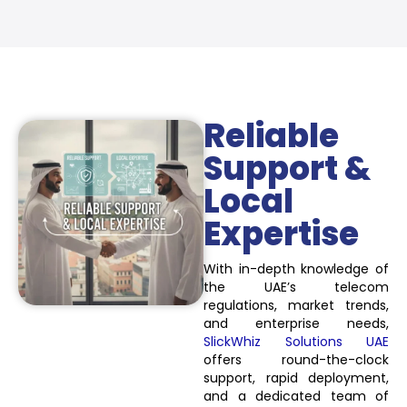
Reliable
Support &
Local
Expertise
With in-depth knowledge of
the UAE’s telecom
regulations, market trends,
and enterprise needs,
SlickWhiz Solutions UAE
offers round-the-clock
support, rapid deployment,
and a dedicated team of