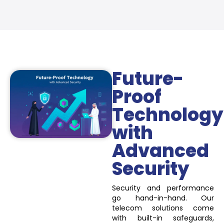
Future-
Proof
Technology
with
Advanced
Security
Security and performance
go hand-in-hand. Our
telecom solutions come
with built-in safeguards,