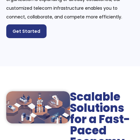
customized telecom infrastructure enables you to
connect, collaborate, and compete more efficiently.
Get Started
Scalable
Solutions
for a Fast-
Paced