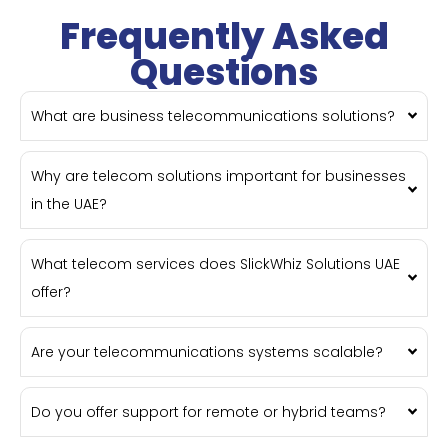
Frequently Asked
Questions
What are business telecommunications solutions?
Why are telecom solutions important for businesses
in the UAE?
What telecom services does SlickWhiz Solutions UAE
offer?
Are your telecommunications systems scalable?
Do you offer support for remote or hybrid teams?