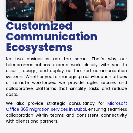
Customized
Communication
Ecosystems
No two businesses are the same. That’s why our
telecommunications experts work closely with you to
assess, design, and deploy customized communication
systems. Whether you’re managing multi-location offices
or remote workforces, we provide agile, secure, and
collaborative platforms that simplify tasks and reduce
costs.
We also provide strategic consultancy for
Microsoft
Office 365 migration services in Dubai
, ensuring seamless
collaboration within teams and consistent connectivity
with clients and partners.