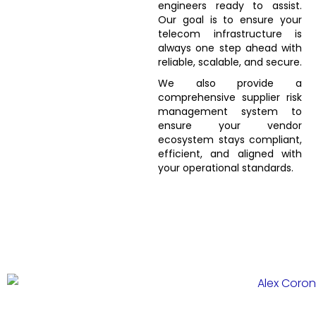
engineers ready to assist.
Our goal is to ensure your
telecom infrastructure is
always one step ahead with
reliable, scalable, and secure.
We also provide a
comprehensive supplier risk
management system to
ensure your vendor
ecosystem stays compliant,
efficient, and aligned with
your operational standards.