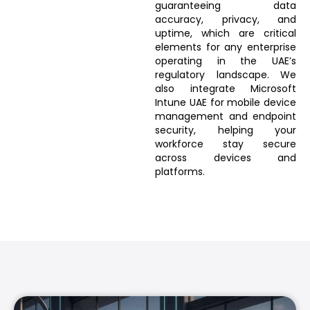
guaranteeing data
accuracy, privacy, and
uptime, which are critical
elements for any enterprise
operating in the UAE’s
regulatory landscape. We
also integrate Microsoft
Intune UAE for mobile device
management and endpoint
security, helping your
workforce stay secure
across devices and
platforms.