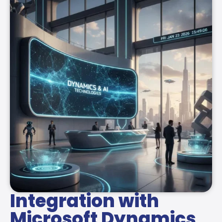
Integration with
Microsoft Dynamics