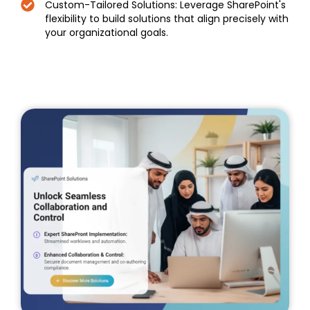
Custom-Tailored Solutions: Leverage SharePoint's
flexibility to build solutions that align precisely with
your organizational goals.