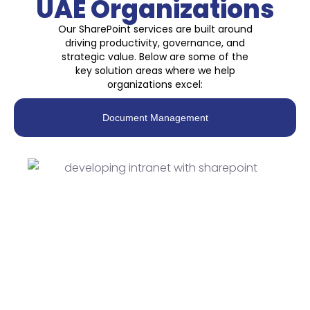
UAE Organizations
Our SharePoint services are built around
driving productivity, governance, and
strategic value. Below are some of the
key solution areas where we help
organizations excel:
Document Management
SharePoint Document
Management Systems
(DMS)
A SharePoint-based document management
system provides a centralized, secure, and
compliant platform for organizing and sharing
documents. It eliminates data silos through version