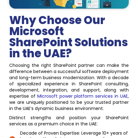
Why Choose Our
Microsoft
SharePoint Solutions
in the UAE?
Choosing the right SharePoint partner can make the
difference between a successful software deployment
and long-term business modernization. With a decade
of specialized experience in SharePoint consulting,
development, integration, and support, along with
expertise of
Microsoft power platform services in UAE
,
we are uniquely positioned to be your trusted partner
in the UAE’s dynamic business environment.
Distinct strengths and position your SharePoint
services as a premium choice in the UAE:
Decade of Proven Expertise: Leverage 10+ years of