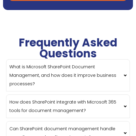
Frequently Asked
Questions
What is Microsoft SharePoint Document
Management, and how does it improve business
processes?
How does SharePoint integrate with Microsoft 365
tools for document management?
Can SharePoint document management handle