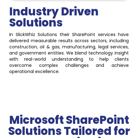
Industry Driven
Solutions
In SlickWhiz Solutions their SharePoint services have
delivered measurable results across sectors, including
construction, oil & gas, manufacturing, legal services,
and government entities. We blend technology insight
with real-world understanding to help clients
overcome complex challenges and achieve
operational excellence.
Microsoft SharePoint
Solutions Tailored for