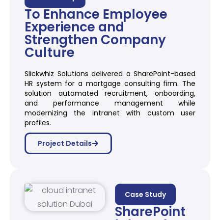
To Enhance Employee
Experience and
Strengthen Company
Culture
Slickwhiz Solutions delivered a SharePoint-based
HR system for a mortgage consulting firm. The
solution automated recruitment, onboarding,
and performance management while
modernizing the intranet with custom user
profiles.
Project Details
Case Study
SharePoint