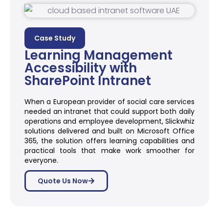
Case Study
Learning Management
Accessibility with
SharePoint Intranet
When a European provider of social care services
needed an intranet that could support both daily
operations and employee development, Slickwhiz
solutions delivered and built on Microsoft Office
365, the solution offers learning capabilities and
practical tools that make work smoother for
everyone.
Quote Us Now