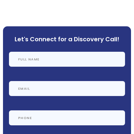
Let's Connect for a Discovery Call!