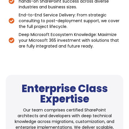
hands-on SharePoint success across diverse
industries and business sizes.
End-to-End Service Delivery: From strategic
consulting to post-deployment support, we cover
the full project lifecycle.
Deep Microsoft Ecosystem Knowledge: Maximize
your Microsoft 365 investment with solutions that
are fully integrated and future ready.
Enterprise Class
Expertise
Our team comprises certified SharePoint
architects and developers with deep technical
knowledge across migrations, customization, and
enterprise implementations. We deliver scalable,