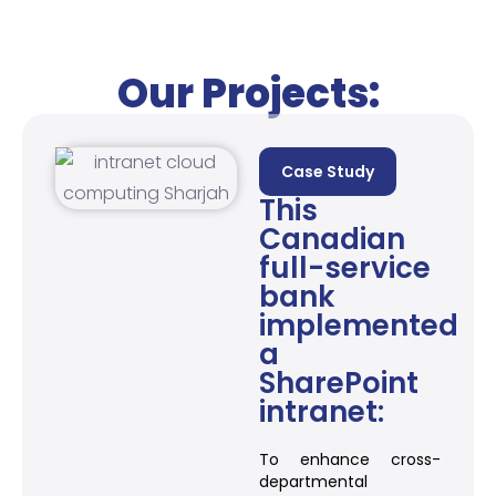
Our Projects:
Case Study
This
Canadian
full-service
bank
implemented
a
SharePoint
intranet:
To enhance cross-
departmental