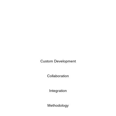
control, metadata tagging, and Microsoft 365
integration. Key features include audit trails,
automated workflows via Power Automate, and
seamless collaboration tools—empowering data-
driven enterprises to stay agile, accountable, and
compliant.
Custom Development
Collaboration
Integration
Methodology