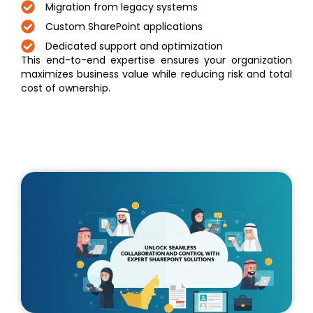
Migration from legacy systems
Custom SharePoint applications
Dedicated support and optimization
This end-to-end expertise ensures your organization
maximizes business value while reducing risk and total
cost of ownership.