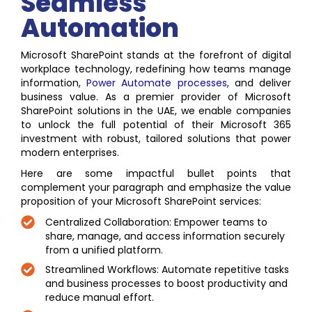
Seamless
Automation
Microsoft SharePoint stands at the forefront of digital
workplace technology, redefining how teams manage
information,
Power
Automate processes
, and deliver
business value. As a premier provider of Microsoft
SharePoint solutions in the UAE, we enable companies
to unlock the full potential of their Microsoft 365
investment with robust, tailored solutions that power
modern enterprises.
Here are some impactful bullet points that
complement your paragraph and emphasize the value
proposition of your Microsoft SharePoint services:
Centralized Collaboration: Empower teams to
share, manage, and access information securely
from a unified platform.
Streamlined Workflows: Automate repetitive tasks
and business processes to boost productivity and
reduce manual effort.