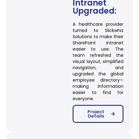
Intranet
Upgraded:
A healthcare provider
turned to Slickwhiz
Solutions to make their
SharePoint intranet
easier to use. The
team refreshed the
visual layout, simplified
navigation, and
upgraded the global
employee directory—
making information
easier to find for
everyone.
Project
Details