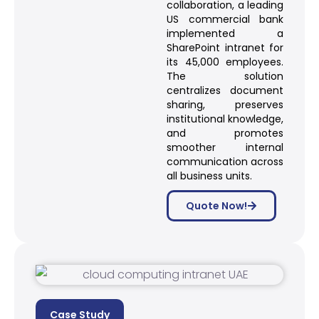
collaboration, a leading
US commercial bank
implemented a
SharePoint intranet for
its 45,000 employees.
The solution
centralizes document
sharing, preserves
institutional knowledge,
and promotes
smoother internal
communication across
all business units.
Quote Now!
Case Study