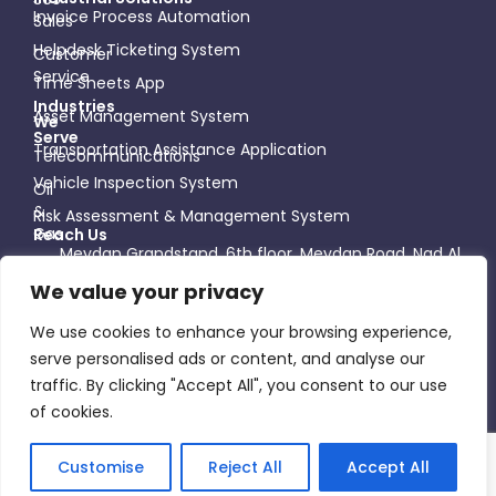
Invoice Process Automation
Sales
Helpdesk Ticketing System
Customer
Service
Time Sheets App
Industries
Asset Management System
We
Serve
Transportation Assistance Application
Telecommunications
Vehicle Inspection System
Oil
&
Risk Assessment & Management System
Gas
Reach Us
Meydan Grandstand, 6th floor, Meydan Road, Nad Al
Healthcare
Sheba - Dubai - United Arab Emirates
We value your privacy
+971 58 998 7701
Construction
info@slickwhiz.ae
We use cookies to enhance your browsing experience,
Follow Us
serve personalised ads or content, and analyse our
traffic. By clicking "Accept All", you consent to our use
of cookies.
©2026 SlickWhiz, All Rights Reserved
Customise
Reject All
Accept All