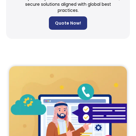
secure solutions aligned with global best
practices.
Quote Now!