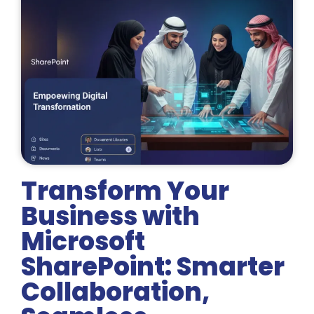
Transform Your
Business with
Microsoft
SharePoint: Smarter
Collaboration,