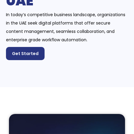
UAE
In today’s competitive business landscape, organizations
in the UAE seek digital platforms that offer secure
content management, seamless collaboration, and
enterprise grade workflow automation.
Get Started