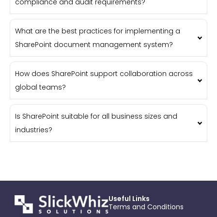
compliance and audit requirements?
What are the best practices for implementing a
SharePoint document management system?
How does SharePoint support collaboration across
global teams?
Is SharePoint suitable for all business sizes and
industries?
Useful Links
Terms and Conditions