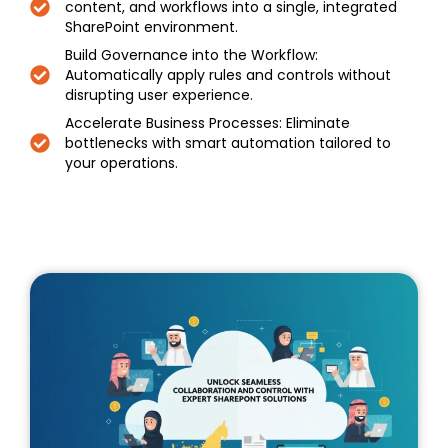
content, and workflows into a single, integrated
SharePoint environment.
Build Governance into the Workflow:
Automatically apply rules and controls without
disrupting user experience.
Accelerate Business Processes: Eliminate
bottlenecks with smart automation tailored to
your operations.