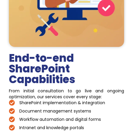
End-to-end
SharePoint
Capabilities
From initial consultation to go live and ongoing
optimization, our services cover every stage:
SharePoint implementation & integration
Document management systems
Workflow automation and digital forms
Intranet and knowledge portals