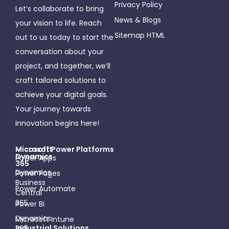
Privacy Policy
Let’s collaborate to bring
News & Blogs
your vision to life. Reach
Sitemap HTML
out to us today to start the
conversation about your
project, and together, we’ll
craft tailored solutions to
achieve your digital goals.
Your journey towards
innovation begins here!
Microsoft
Micosoft Power Platforms
Dynamics
Power Apps
365
Dynamics
Power Pages
Business
Power Automate
Central
365
Power Bi
Dynamics
Microsoft Intune
Industrial Solutions
365