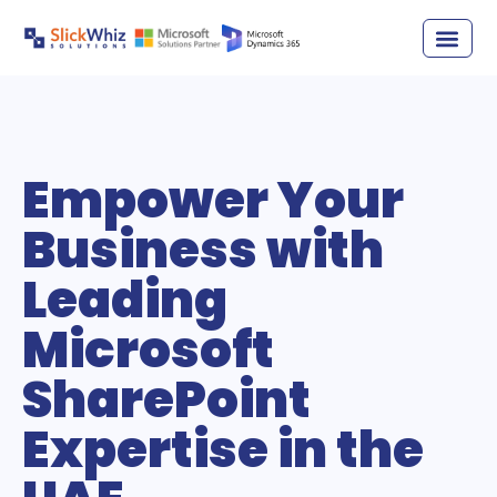
Empower Your
Business with
Leading
Microsoft
SharePoint
Expertise in the