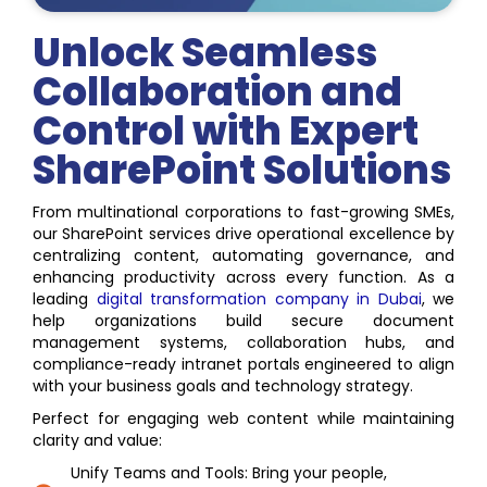
Unlock Seamless
Collaboration and
Control with Expert
SharePoint Solutions
From multinational corporations to fast-growing SMEs,
our SharePoint services drive operational excellence by
centralizing content, automating governance, and
enhancing productivity across every function. As a
leading
digital transformation company in Dubai
, we
help organizations build secure document
management systems, collaboration hubs, and
compliance-ready intranet portals engineered to align
with your business goals and technology strategy.
Perfect for engaging web content while maintaining
clarity and value:
Unify Teams and Tools: Bring your people,